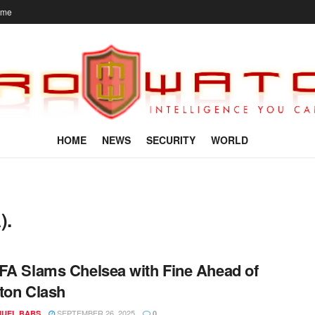
ome
HOME
NEWS
SECURITY
WORLD
).
FA Slams Chelsea with Fine Ahead of
ton Clash
SEPTEMBER 26, 2025
UEL BABS
0