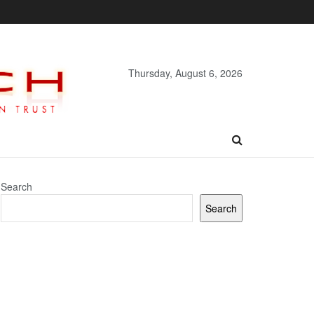
Thursday, August 6, 2026
Search
Search