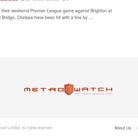
 their weekend Premier League game against Brighton at
 Bridge, Chelsea have been hit with a fine by ...
ct Limited. All rights reserved
About Us