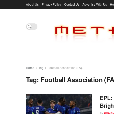
About Us
Privacy Policy
Contact Us
Advertise With Us
H
Home
Tag
Football Association (FA).
Tag:
Football Association (FA
EPL: 
Brigh
BY
EMMAN