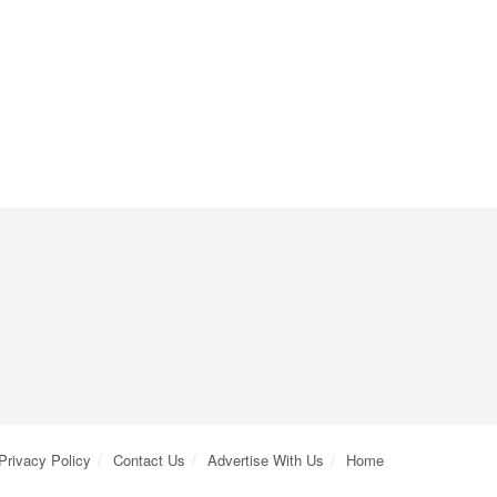
Privacy Policy
Contact Us
Advertise With Us
Home