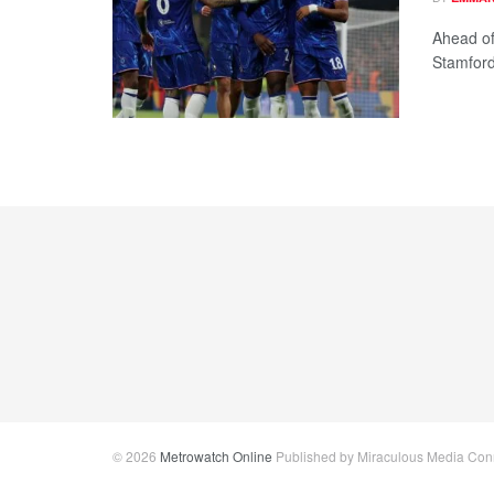
Ahead of
Stamford
© 2026
Metrowatch Online
Published by Miraculous Media Conne