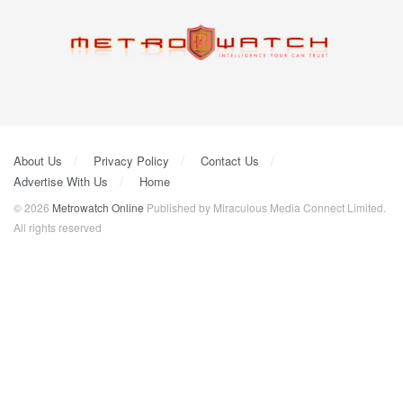
About Us
Privacy Policy
Contact Us
Advertise With Us
Home
© 2026
Metrowatch Online
Published by Miraculous Media Connect Limited.
All rights reserved