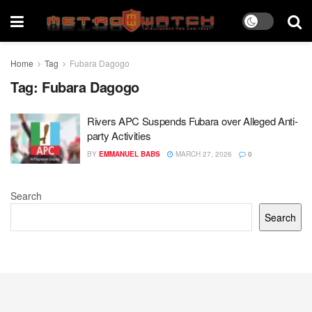
Home
Tag
Fubara Dagogo
Tag:
Fubara Dagogo
Rivers APC Suspends Fubara over Alleged Anti-
party Activities
BY
EMMANUEL BABS
MARCH 27, 2026
0
Search
Search