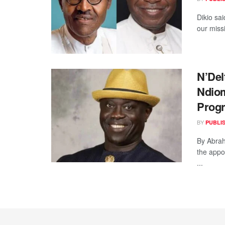
Dikio sai
our missi
N’Del
Ndio
Prog
BY
PUBLI
By Abra
the appo
...