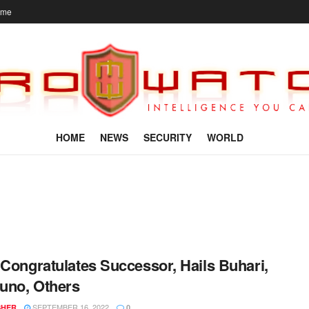
ome
HOME
NEWS
SECURITY
WORLD
 Congratulates Successor, Hails Buhari,
uno, Others
SEPTEMBER 16, 2022
SHER
0