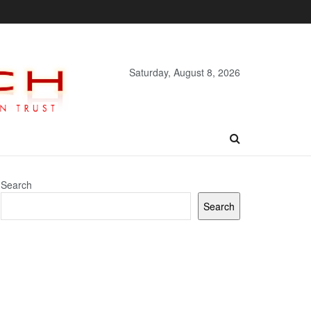
Saturday, August 8, 2026
Search
Search