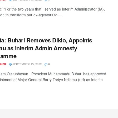
d: "For the two years that I served as Interim Administrator (IA),
on to transform our ex-agitators to ...
ta: Buhari Removes Dikio, Appoints
mu as Interim Admin Amnesty
ramme
SEPTEMBER 15, 2022
SHER
0
ham Olatunbosun President Muhammadu Buhari has approved
intment of Major General Barry Tariye Ndiomu (rtd) as Interim