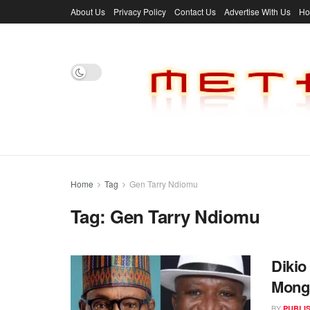
About Us
Privacy Policy
Contact Us
Advertise With Us
H
Home
Tag
Gen Tarry Ndiomu
Tag:
Gen Tarry Ndiomu
Dikio
Mong
BY
PUBLI