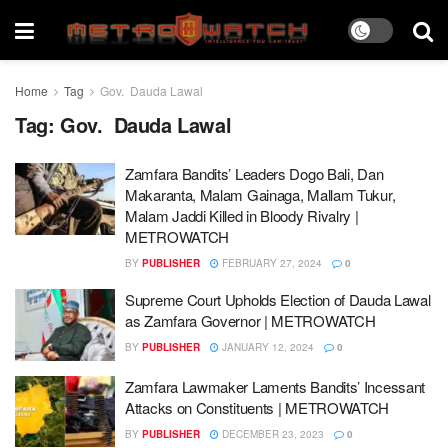
Home
Tag
Gov. Dauda Lawal
Tag:
Gov. Dauda Lawal
Zamfara Bandits’ Leaders Dogo Bali, Dan
Makaranta, Malam Gainaga, Mallam Tukur,
Malam Jaddi Killed in Bloody Rivalry |
METROWATCH
BY
PUBLISHER
FEBRUARY 27, 2024
0
Supreme Court Upholds Election of Dauda Lawal
as Zamfara Governor | METROWATCH
BY
PUBLISHER
JANUARY 12, 2024
0
Zamfara Lawmaker Laments Bandits’ Incessant
Attacks on Constituents | METROWATCH
BY
PUBLISHER
DECEMBER 23, 2023
0