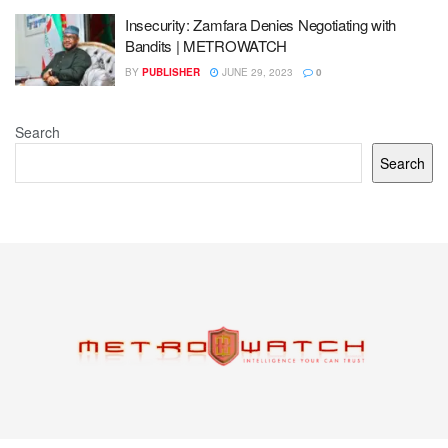
Insecurity: Zamfara Denies Negotiating with
Bandits | METROWATCH
BY
PUBLISHER
JUNE 29, 2023
0
Search
Search