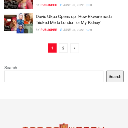
BY
PUBLISHER
JUNE 26, 2022
0
David Ukpo Opens up! ‘How Ekweremadu
Tricked Me to London for My Kidney’
BY
PUBLISHER
JUNE 25, 2022
0
1
2
Search
Search