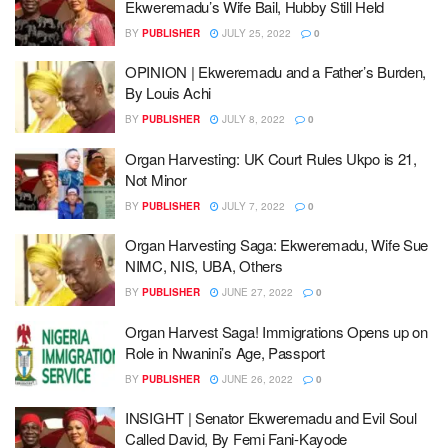
Ekweremadu’s Wife Bail, Hubby Still Held
BY
PUBLISHER
JULY 25, 2022
0
OPINION | Ekweremadu and a Father’s Burden,
By Louis Achi
BY
PUBLISHER
JULY 8, 2022
0
Organ Harvesting: UK Court Rules Ukpo is 21,
Not Minor
BY
PUBLISHER
JULY 7, 2022
0
Organ Harvesting Saga: Ekweremadu, Wife Sue
NIMC, NIS, UBA, Others
BY
PUBLISHER
JUNE 27, 2022
0
Organ Harvest Saga! Immigrations Opens up on
Role in Nwanini’s Age, Passport
BY
PUBLISHER
JUNE 26, 2022
0
INSIGHT | Senator Ekweremadu and Evil Soul
Called David, By Femi Fani-Kayode