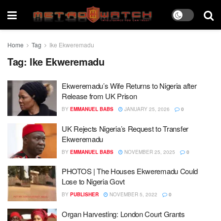
Home
Tag
Ike Ekweremadu
Tag:
Ike Ekweremadu
Ekweremadu’s Wife Returns to Nigeria after
Release from UK Prison
BY
EMMANUEL BABS
JANUARY 25, 2026
0
UK Rejects Nigeria’s Request to Transfer
Ekweremadu
BY
EMMANUEL BABS
NOVEMBER 25, 2025
0
PHOTOS | The Houses Ekweremadu Could
Lose to Nigeria Govt
BY
PUBLISHER
NOVEMBER 5, 2022
0
Organ Harvesting: London Court Grants