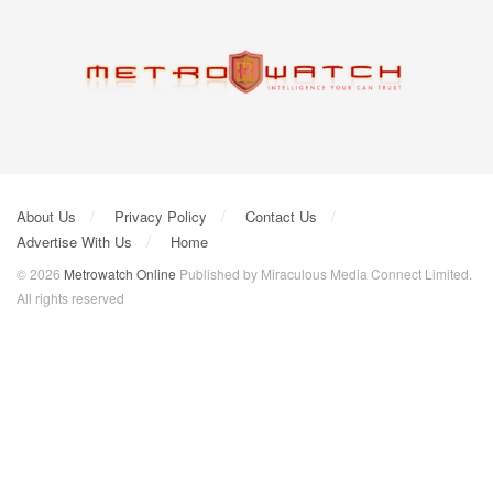
About Us
Privacy Policy
Contact Us
Advertise With Us
Home
© 2026
Metrowatch Online
Published by Miraculous Media Connect Limited.
All rights reserved