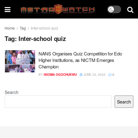
Home
Tag
Inter-school quiz
Tag:
Inter-school quiz
NANS Organises Quiz Competition for Edo
Higher Institutions, as NICTM Emerges
Champion
BY
ISIOMA OGOCHUKWU
JUNE 23, 2025
0
Search
Search