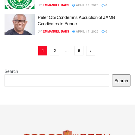
BY
EMMANUEL BABS
APRIL 18, 2026
0
Peter Obi Condemns Abduction of JAMB
Candidates in Benue
BY
EMMANUEL BABS
APRIL 17, 2026
0
1
2
…
5
Search
Search