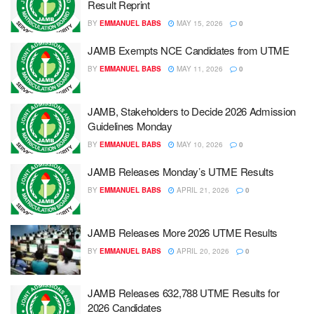
Result Reprint
BY
EMMANUEL BABS
MAY 15, 2026
0
JAMB Exempts NCE Candidates from UTME
BY
EMMANUEL BABS
MAY 11, 2026
0
JAMB, Stakeholders to Decide 2026 Admission
Guidelines Monday
BY
EMMANUEL BABS
MAY 10, 2026
0
JAMB Releases Monday’s UTME Results
BY
EMMANUEL BABS
APRIL 21, 2026
0
JAMB Releases More 2026 UTME Results
BY
EMMANUEL BABS
APRIL 20, 2026
0
JAMB Releases 632,788 UTME Results for
2026 Candidates