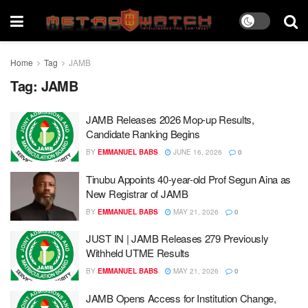
Home
Tag
JAMB
Tag:
JAMB
JAMB Releases 2026 Mop-up Results,
Candidate Ranking Begins
BY
EMMANUEL BABS
JUNE 16, 2026
0
Tinubu Appoints 40-year-old Prof Segun Aina as
New Registrar of JAMB
BY
EMMANUEL BABS
MAY 21, 2026
0
JUST IN | JAMB Releases 279 Previously
Withheld UTME Results
BY
EMMANUEL BABS
MAY 21, 2026
0
JAMB Opens Access for Institution Change,