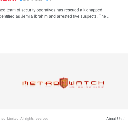
ed team of security operatives has rescued a kidnapped
entified as Jemila Ibrahim and arrested five suspects. The ...
ct Limited. All rights reserved
About Us