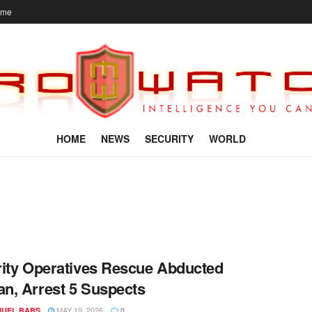
ome
HOME
NEWS
SECURITY
WORLD
ity Operatives Rescue Abducted
, Arrest 5 Suspects
MAY 19, 2026
UEL BABS
0