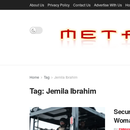
About Us
Privacy Policy
Contact Us
Advertise With Us
H
Home
Tag
Jemila Ibrahim
Tag:
Jemila Ibrahim
Secur
Woman
BY
EMMAN