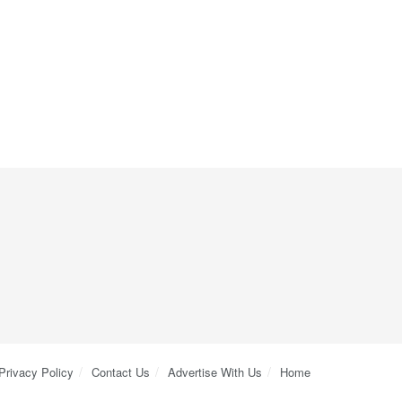
Privacy Policy
Contact Us
Advertise With Us
Home