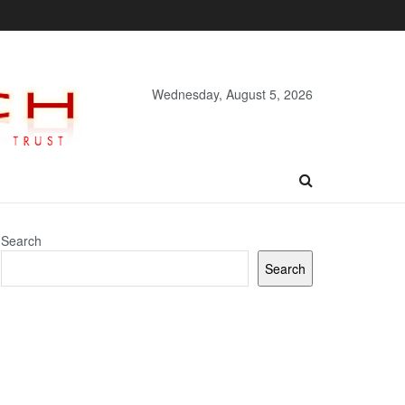
Wednesday, August 5, 2026
Search
Search