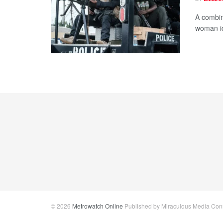
A combin
woman id
© 2026
Metrowatch Online
Published by Miraculous Media Conne