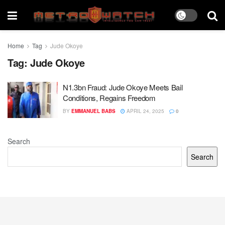
Home
Tag
Jude Okoye
Tag:
Jude Okoye
N1.3bn Fraud: Jude Okoye Meets Bail
Conditions, Regains Freedom
BY
EMMANUEL BABS
APRIL 24, 2025
0
Search
Search