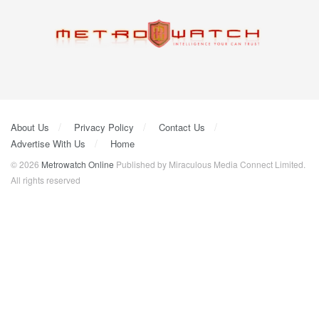
About Us
Privacy Policy
Contact Us
Advertise With Us
Home
© 2026
Metrowatch Online
Published by Miraculous Media Connect Limited.
All rights reserved