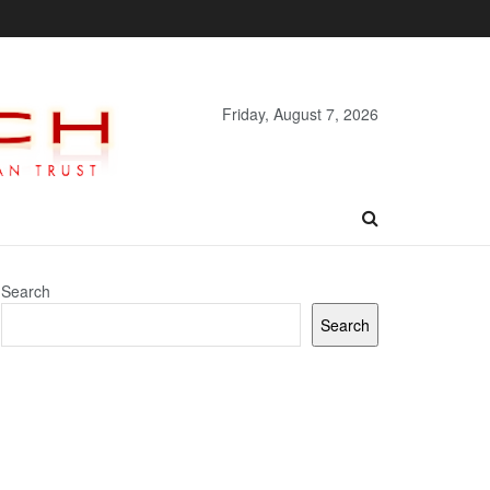
Friday, August 7, 2026
Search
Search