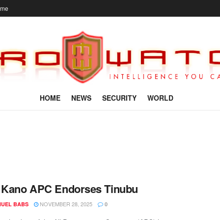
ome
HOME
NEWS
SECURITY
WORLD
: Kano APC Endorses Tinubu
NOVEMBER 28, 2025
UEL BABS
0