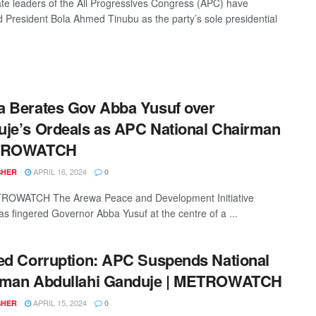
te leaders of the All Progressives Congress (APC) have
 President Bola Ahmed Tinubu as the party’s sole presidential
 Berates Gov Abba Yusuf over
je’s Ordeals as APC National Chairman
TROWATCH
APRIL 16, 2024
SHER
0
OWATCH The Arewa Peace and Development Initiative
as fingered Governor Abba Yusuf at the centre of a ...
ed Corruption: APC Suspends National
rman Abdullahi Ganduje | METROWATCH
APRIL 15, 2024
SHER
0