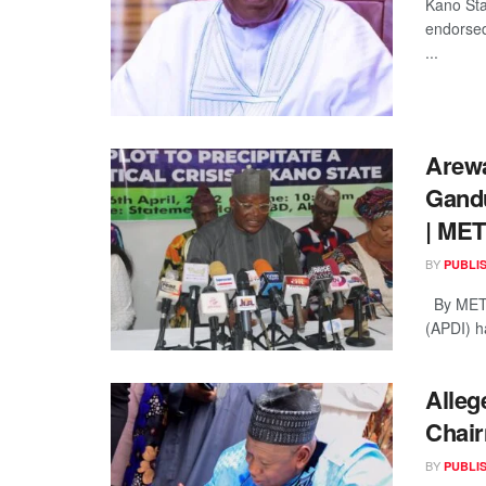
Kano Sta
endorsed
...
Arewa
Gandu
| ME
BY
PUBLI
By METR
(APDI) h
Alleg
Chai
BY
PUBLI