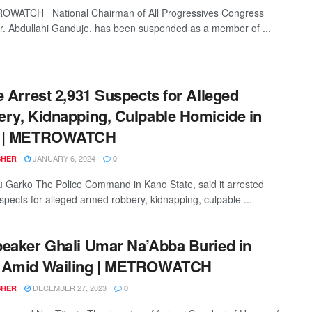
OWATCH National Chairman of All Progressives Congress
r. Abdullahi Ganduje, has been suspended as a member of ...
e Arrest 2,931 Suspects for Alleged
ry, Kidnapping, Culpable Homicide in
 | METROWATCH
JANUARY 6, 2024
SHER
0
 Garko The Police Command in Kano State, said it arrested
spects for alleged armed robbery, kidnapping, culpable ...
eaker Ghali Umar Na’Abba Buried in
 Amid Wailing | METROWATCH
DECEMBER 27, 2023
SHER
0