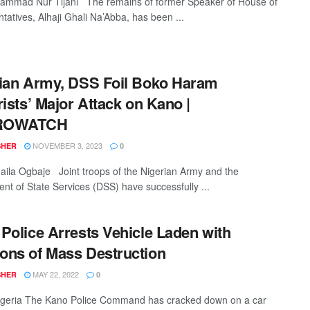
mmad Nur Tijani The remains of former Speaker of House of
tatives, Alhaji Ghali Na’Abba, has been ...
ian Army, DSS Foil Boko Haram
rists’ Major Attack on Kano |
ROWATCH
NOVEMBER 3, 2023
SHER
0
la Ogbaje Joint troops of the Nigerian Army and the
nt of State Services (DSS) have successfully ...
Police Arrests Vehicle Laden with
ns of Mass Destruction
MAY 22, 2022
SHER
0
geria The Kano Police Command has cracked down on a car