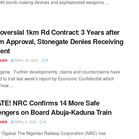
ith bomb-making devices and sophisticated weapons ...
oversial 1km Rd Contract: 3 Years after
 Approval, Stonegate Denies Receiving
ent
APRIL 20, 2022
SHER
0
geria Further developments, claims and counterclaims have
d to trail last week’s report by Economic Confidential which
how ...
TE! NRC Confirms 14 More Safe
ngers on Board Abuja-Kaduna Train
APRIL 3, 2022
SHER
0
Ogalue The Nigerian Railway Corporation (NRC) has