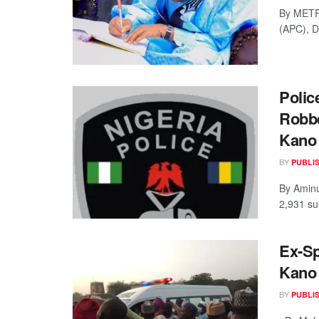
By METR
(APC), D
Polic
Robbe
Kano
BY
PUBLI
By Aminu
2,931 su
Ex-Sp
Kano
BY
PUBLI