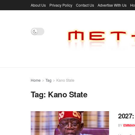
About Us
Privacy Policy
Contact Us
Advertise With Us
H
Home
Tag
Kano State
Tag:
Kano State
2027
BY
EMMAN