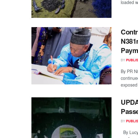
loaded w
Contr
N381m
Paym
BY
PUBLI
By PR Ni
continue
exposed 
UPDA
Passe
BY
PUBLI
By Lucy 