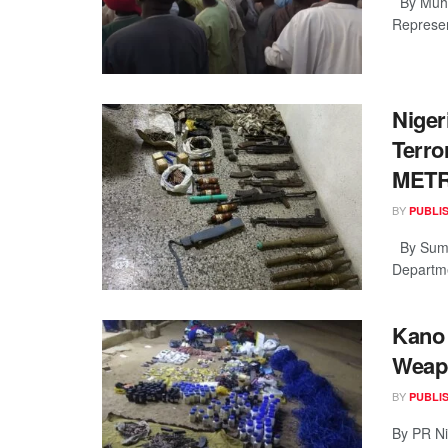
By Muha
Represen
Niger
Terro
MET
BY
PUBLI
By Sumai
Departme
Kano 
Weapo
BY
PUBLI
By PR Ni