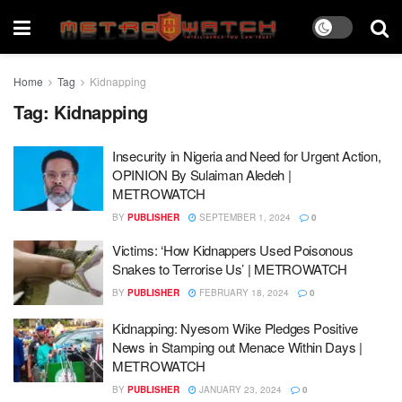
Home
Tag
Kidnapping
Tag:
Kidnapping
Insecurity in Nigeria and Need for Urgent Action,
OPINION By Sulaiman Aledeh |
METROWATCH
BY
PUBLISHER
SEPTEMBER 1, 2024
0
Victims: ‘How Kidnappers Used Poisonous
Snakes to Terrorise Us’ | METROWATCH
BY
PUBLISHER
FEBRUARY 18, 2024
0
Kidnapping: Nyesom Wike Pledges Positive
News in Stamping out Menace Within Days |
METROWATCH
BY
PUBLISHER
JANUARY 23, 2024
0