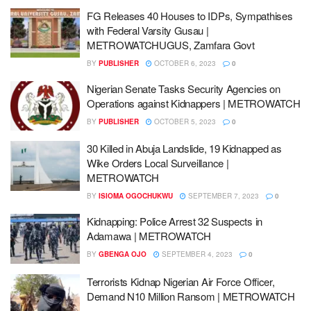
FG Releases 40 Houses to IDPs, Sympathises
with Federal Varsity Gusau |
METROWATCHUGUS, Zamfara Govt
BY
PUBLISHER
OCTOBER 6, 2023
0
Nigerian Senate Tasks Security Agencies on
Operations against Kidnappers | METROWATCH
BY
PUBLISHER
OCTOBER 5, 2023
0
30 Killed in Abuja Landslide, 19 Kidnapped as
Wike Orders Local Surveillance |
METROWATCH
BY
ISIOMA OGOCHUKWU
SEPTEMBER 7, 2023
0
Kidnapping: Police Arrest 32 Suspects in
Adamawa | METROWATCH
BY
GBENGA OJO
SEPTEMBER 4, 2023
0
Terrorists Kidnap Nigerian Air Force Officer,
Demand N10 Million Ransom | METROWATCH