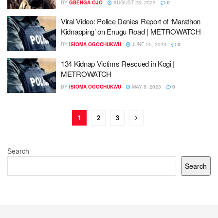
BY
GBENGA OJO
AUGUST 23, 2023
0
Viral Video: Police Denies Report of ‘Marathon
Kidnapping’ on Enugu Road | METROWATCH
BY
ISIOMA OGOCHUKWU
JUNE 25, 2023
0
134 Kidnap Victims Rescued in Kogi |
METROWATCH
BY
ISIOMA OGOCHUKWU
MAY 8, 2023
0
1
2
3
Search
Search