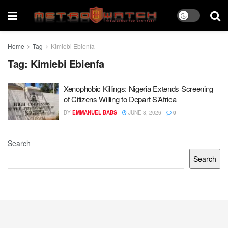
Home
Tag
Kimiebi Ebienfa
Tag:
Kimiebi Ebienfa
Xenophobic Killings: Nigeria Extends Screening
of Citizens Willing to Depart S’Africa
BY
EMMANUEL BABS
JUNE 8, 2026
0
Search
Search