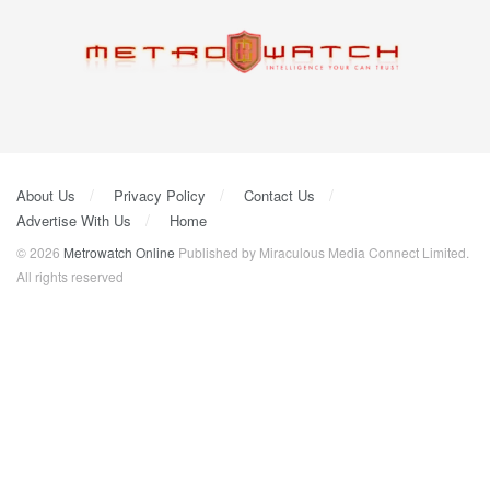
About Us
Privacy Policy
Contact Us
Advertise With Us
Home
© 2026
Metrowatch Online
Published by Miraculous Media Connect Limited.
All rights reserved