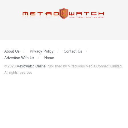
About Us
Privacy Policy
Contact Us
Advertise With Us
Home
© 2026
Metrowatch Online
Published by Miraculous Media Connect Limited.
All rights reserved