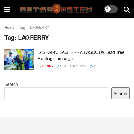
Home
Tag
LAGFERRY
Tag:
LAGFERRY
LASPARK, LAGFERRY, LASCODA Lead Tree
Planting Campaign
BY
KEMMY
OCTOBER 5, 2024
0
Search
Search