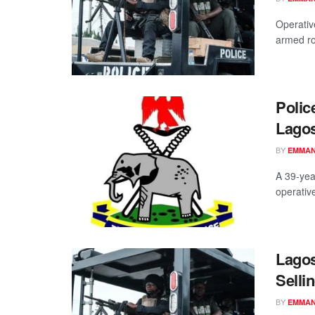
Operativ
armed ro
Polic
Lago
BY
EMMAN
A 39-yea
operativ
Lagos
Selli
BY
EMMAN