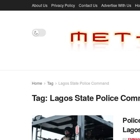
About Us
Privacy Policy
Contact Us
Advertise With Us
H
Home
Tag
Lagos State Police Command
Tag:
Lagos State Police Co
Polic
Lago
BY
EMMAN