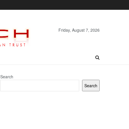
Friday, August 7, 2026
Search
Search