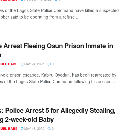
es of the Lagos State Police Command have killed a suspected
bber said to be operating from a refuse ...
e Arrest Fleeing Osun Prison Inmate in
s
MAY 24, 2025
UEL BABS
0
r-old prison escapee, Kabiru Oyedun, has been rearrested by
es of the Lagos State Police Command following his escape ...
: Police Arrest 5 for Allegedly Stealing,
ng 2-week-old Baby
MAY 16, 2025
UEL BABS
0