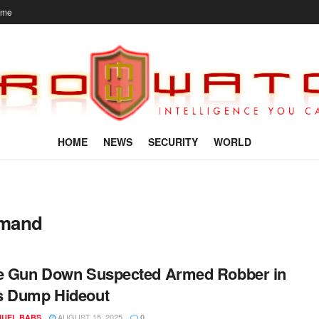
ome
HOME
NEWS
SECURITY
WORLD
mmand
e Gun Down Suspected Armed Robber in
s Dump Hideout
AUGUST 15, 2025
UEL BABS
0