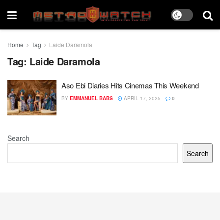
Home
Tag
Laide Daramola
Tag:
Laide Daramola
Aso Ebi Diaries Hits Cinemas This Weekend
BY
EMMANUEL BABS
APRIL 17, 2025
0
Search
Search