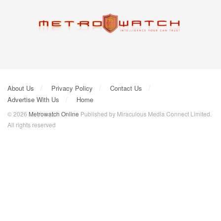
About Us
Privacy Policy
Contact Us
Advertise With Us
Home
© 2026
Metrowatch Online
Published by Miraculous Media Connect Limited.
All rights reserved