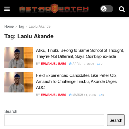
Home
Tag
Laolu Akande
Tag:
Laolu Akande
Atiku, Tinubu Belong to Same School of Thought,
They’re Not Different, Says Osinbajo ex-aide
BY
EMMANUEL BABS
APRIL 10, 2026
0
Field Experienced Candidates Like Peter Obi,
Amaechi to Challenge Tinubu, Akande Urges
ADC
BY
EMMANUEL BABS
MARCH 14, 2026
0
Search
Search