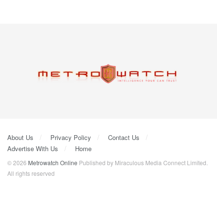
About Us
Privacy Policy
Contact Us
Advertise With Us
Home
© 2026
Metrowatch Online
Published by Miraculous Media Connect Limited.
All rights reserved