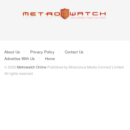
About Us
Privacy Policy
Contact Us
Advertise With Us
Home
© 2026
Metrowatch Online
Published by Miraculous Media Connect Limited.
All rights reserved