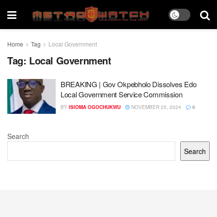
Home
Tag
Local Government
Tag:
Local Government
BREAKING | Gov Okpebholo Dissolves Edo
Local Government Service Commission
BY
ISIOMA OGOCHUKWU
NOVEMBER 25, 2024
0
Search
Search