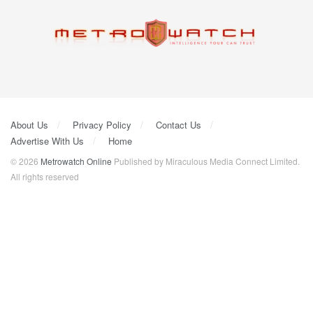
About Us
Privacy Policy
Contact Us
Advertise With Us
Home
© 2026
Metrowatch Online
Published by Miraculous Media Connect Limited.
All rights reserved