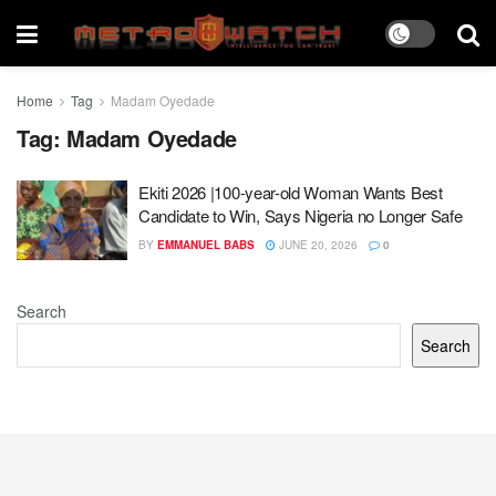
Home
Tag
Madam Oyedade
Tag:
Madam Oyedade
Ekiti 2026 |100-year-old Woman Wants Best
Candidate to Win, Says Nigeria no Longer Safe
BY
EMMANUEL BABS
JUNE 20, 2026
0
Search
Search