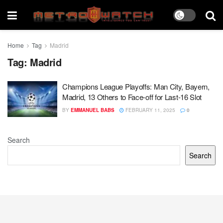
Home
Tag
Madrid
Tag:
Madrid
Champions League Playoffs: Man City, Bayern,
Madrid, 13 Others to Face-off for Last-16 Slot
BY
EMMANUEL BABS
FEBRUARY 11, 2025
0
Search
Search