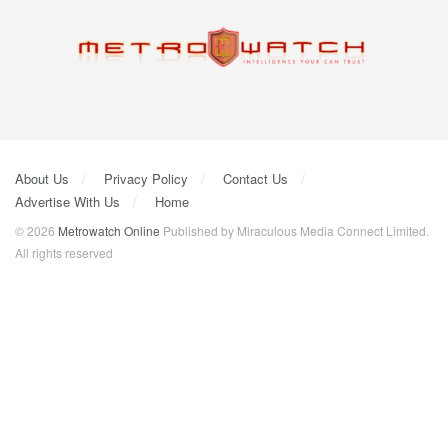
About Us
Privacy Policy
Contact Us
Advertise With Us
Home
© 2026
Metrowatch Online
Published by Miraculous Media Connect Limited.
All rights reserved