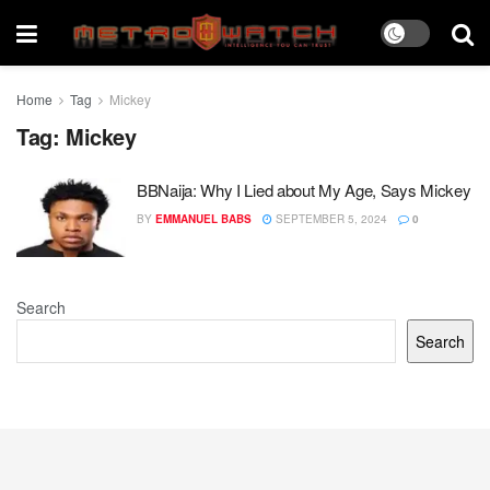
Home
Tag
Mickey
Tag:
Mickey
BBNaija: Why I Lied about My Age, Says Mickey
BY
EMMANUEL BABS
SEPTEMBER 5, 2024
0
Search
Search