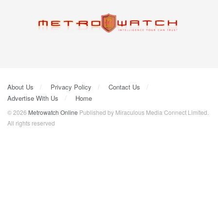
About Us
Privacy Policy
Contact Us
Advertise With Us
Home
© 2026
Metrowatch Online
Published by Miraculous Media Connect Limited.
All rights reserved