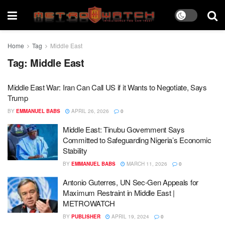
Home
Tag
Middle East
Tag:
Middle East
Middle East War: Iran Can Call US if it Wants to Negotiate, Says
Trump
BY
EMMANUEL BABS
APRIL 26, 2026
0
Middle East: Tinubu Government Says
Committed to Safeguarding Nigeria’s Economic
Stability
BY
EMMANUEL BABS
MARCH 11, 2026
0
Antonio Guterres, UN Sec-Gen Appeals for
Maximum Restraint in Middle East |
METROWATCH
BY
PUBLISHER
APRIL 19, 2024
0