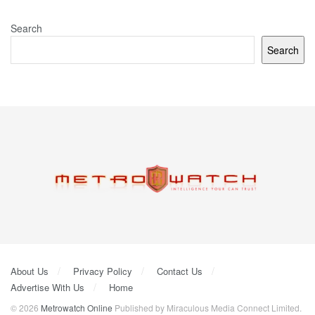
Search
Search
About Us
Privacy Policy
Contact Us
Advertise With Us
Home
© 2026
Metrowatch Online
Published by Miraculous Media Connect Limited.