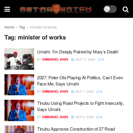
Home
Tag
minister of works
Tag:
minister of works
Umahi: ‘I’m Deeply Pained by Mary’s Death’
BY
EMMANUEL BABS
JULY 17, 2026
0
2027: Peter Obi Playing AI Politics, Can’t Even
Face Me, Says Umahi
BY
EMMANUEL BABS
JULY 7, 2026
0
Tinubu Using Road Projects to Fight Insecurity,
Says Umahi
BY
EMMANUEL BABS
JULY 6, 2026
0
Tinubu Approves Construction of 27 Road