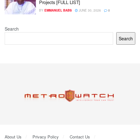
Projects [FULL LIST]
BY
EMMANUEL BABS
JUNE 30, 2026
0
Search
Search
About Us
Privacy Policy
Contact Us