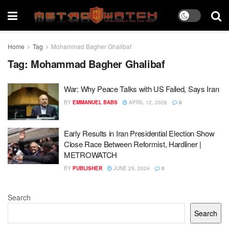
Home
Tag
Mohammad Bagher Ghalibaf
Tag:
Mohammad Bagher Ghalibaf
War: Why Peace Talks with US Failed, Says Iran
BY
EMMANUEL BABS
APRIL 12, 2026
0
Early Results in Iran Presidential Election Show
Close Race Between Reformist, Hardliner |
METROWATCH
BY
PUBLISHER
JUNE 29, 2024
0
Search
Search