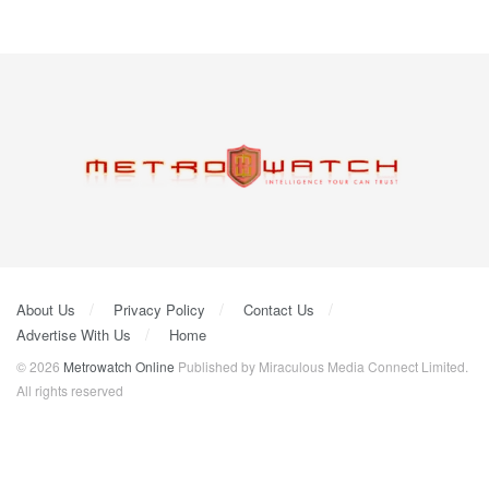
About Us
Privacy Policy
Contact Us
Advertise With Us
Home
© 2026
Metrowatch Online
Published by Miraculous Media Connect Limited.
All rights reserved