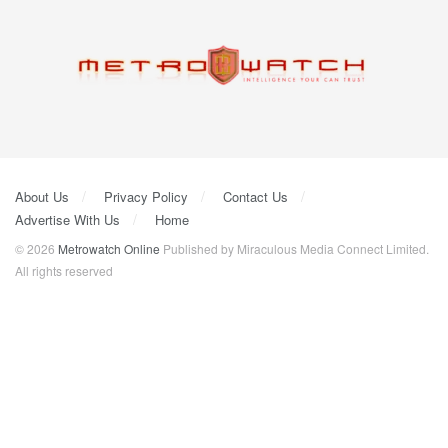
About Us
Privacy Policy
Contact Us
Advertise With Us
Home
© 2026
Metrowatch Online
Published by Miraculous Media Connect Limited.
All rights reserved