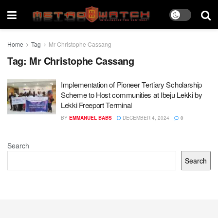
Home
Tag
Mr Christophe Cassang
Tag:
Mr Christophe Cassang
Implementation of Pioneer Tertiary Scholarship
Scheme to Host communities at Ibeju Lekki by
Lekki Freeport Terminal
BY
EMMANUEL BABS
DECEMBER 4, 2024
0
Search
Search