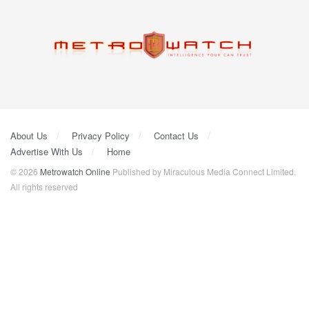
About Us
Privacy Policy
Contact Us
Advertise With Us
Home
© 2026
Metrowatch Online
Published by Miraculous Media Connect Limited.
All rights reserved