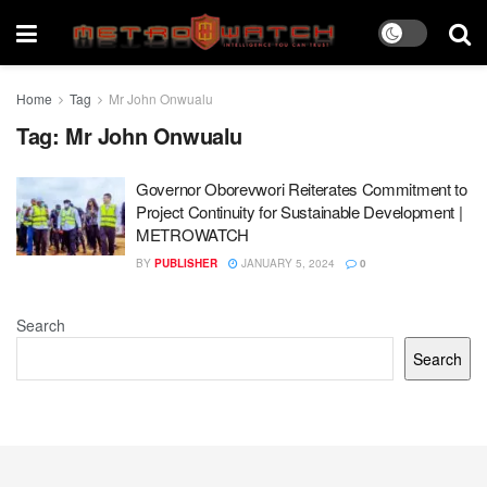
Home
Tag
Mr John Onwualu
Tag:
Mr John Onwualu
Governor Oborevwori Reiterates Commitment to
Project Continuity for Sustainable Development |
METROWATCH
BY
PUBLISHER
JANUARY 5, 2024
0
Search
Search