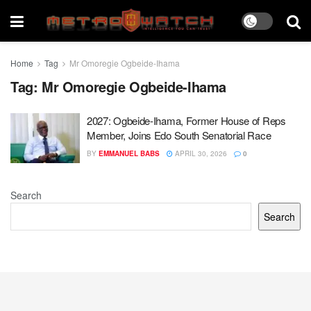
Home
Tag
Mr Omoregie Ogbeide-Ihama
Tag:
Mr Omoregie Ogbeide-Ihama
2027: Ogbeide-Ihama, Former House of Reps
Member, Joins Edo South Senatorial Race
BY
EMMANUEL BABS
APRIL 30, 2026
0
Search
Search