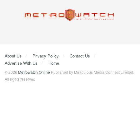
About Us
Privacy Policy
Contact Us
Advertise With Us
Home
© 2026
Metrowatch Online
Published by Miraculous Media Connect Limited.
All rights reserved