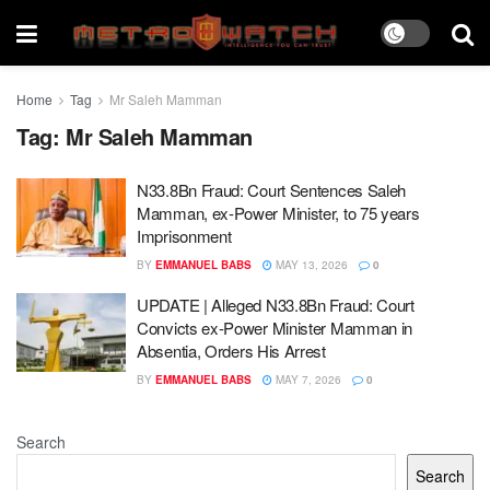
Home
Tag
Mr Saleh Mamman
Tag:
Mr Saleh Mamman
N33.8Bn Fraud: Court Sentences Saleh
Mamman, ex-Power Minister, to 75 years
Imprisonment
BY
EMMANUEL BABS
MAY 13, 2026
0
UPDATE | Alleged N33.8Bn Fraud: Court
Convicts ex-Power Minister Mamman in
Absentia, Orders His Arrest
BY
EMMANUEL BABS
MAY 7, 2026
0
Search
Search