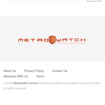
About Us
Privacy Policy
Contact Us
Advertise With Us
Home
© 2026
Metrowatch Online
Published by Miraculous Media Connect Limited.
All rights reserved