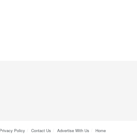
Privacy Policy
Contact Us
Advertise With Us
Home