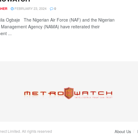
FEBRUARY 23, 2024
SHER
0
la Ogbaje The Nigerian Air Force (NAF) and the Nigerian
 Management Agency (NAMA) have reiterated their
nt ...
ct Limited. All rights reserved
About Us