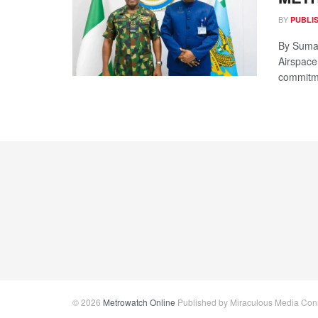
BY
PUBLI
By Sumai
Airspace
commitme
© 2026
Metrowatch Online
Published by Miraculous Media Conne