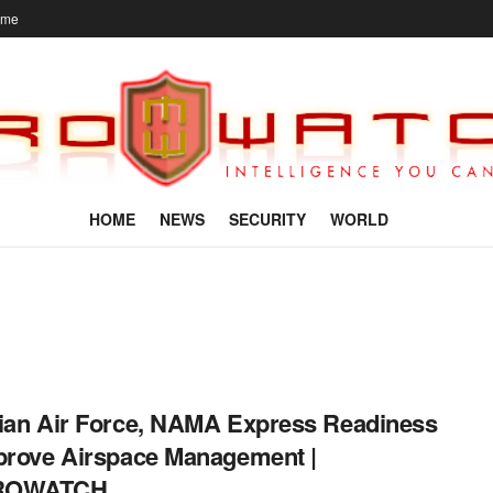
ome
HOME
NEWS
SECURITY
WORLD
ian Air Force, NAMA Express Readiness
prove Airspace Management |
ROWATCH