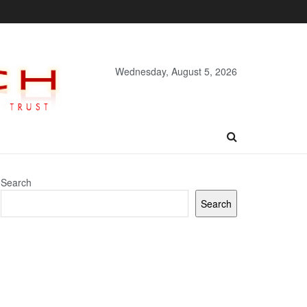
Wednesday, August 5, 2026
Search
Search