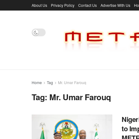
About Us
Privacy Policy
Contact Us
Advertise With Us
H
Home
Tag
Mr. Umar Farouq
Tag:
Mr. Umar Farouq
Niger
to Im
MET