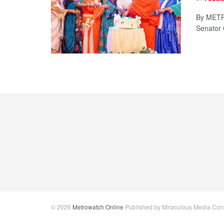
By METRO
Senator 
© 2026
Metrowatch Online
Published by Miraculous Media Conne