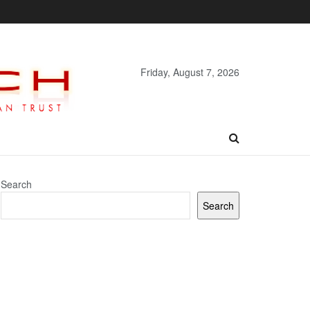
Friday, August 7, 2026
Search
Search