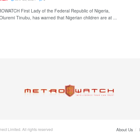
WATCH First Lady of the Federal Republic of Nigeria,
Oluremi Tinubu, has warned that Nigerian children are at ...
ct Limited. All rights reserved
About Us