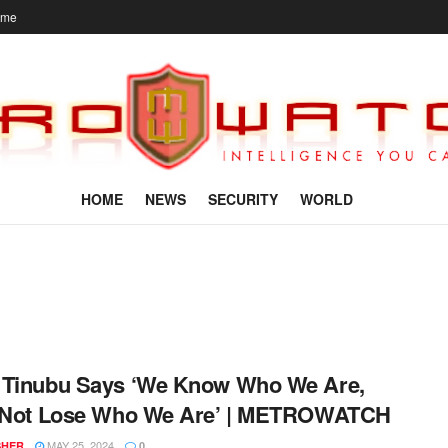
ome
HOME
NEWS
SECURITY
WORLD
 Tinubu Says ‘We Know Who We Are,
s Not Lose Who We Are’ | METROWATCH
MAY 25, 2024
SHER
0