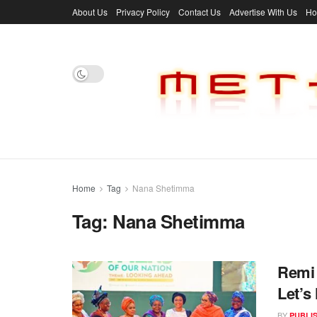
About Us
Privacy Policy
Contact Us
Advertise With Us
H
Home
Tag
Nana Shetimma
Tag:
Nana Shetimma
Remi
Let’
BY
PUBLI