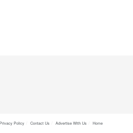
Privacy Policy
Contact Us
Advertise With Us
Home