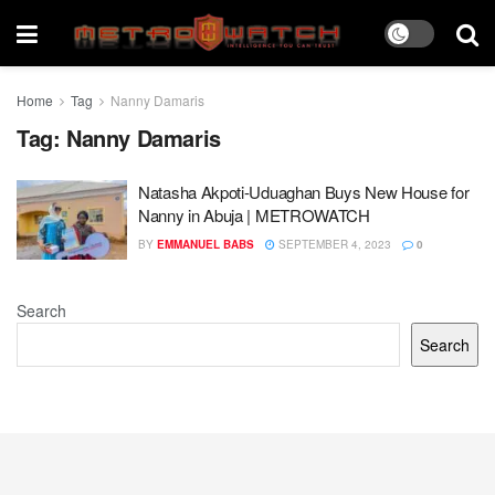
Home
Tag
Nanny Damaris
Tag:
Nanny Damaris
Natasha Akpoti-Uduaghan Buys New House for
Nanny in Abuja | METROWATCH
BY
EMMANUEL BABS
SEPTEMBER 4, 2023
0
Search
Search