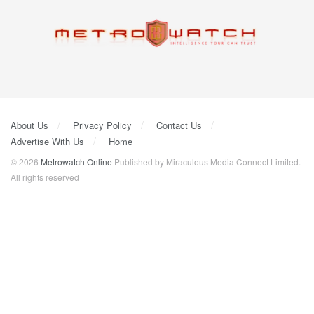
About Us
Privacy Policy
Contact Us
Advertise With Us
Home
© 2026
Metrowatch Online
Published by Miraculous Media Connect Limited.
All rights reserved