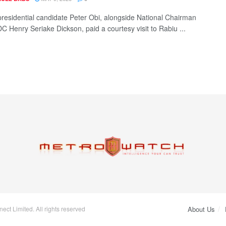
residential candidate Peter Obi, alongside National Chairman
DC Henry Seriake Dickson, paid a courtesy visit to Rabiu ...
ct Limited. All rights reserved
About Us