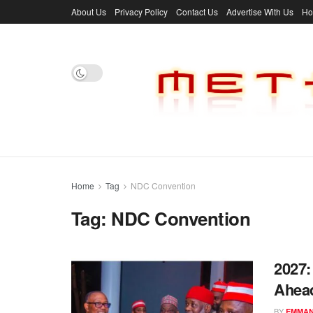
About Us
Privacy Policy
Contact Us
Advertise With Us
H
Home
Tag
NDC Convention
Tag:
NDC Convention
2027:
Ahea
BY
EMMAN