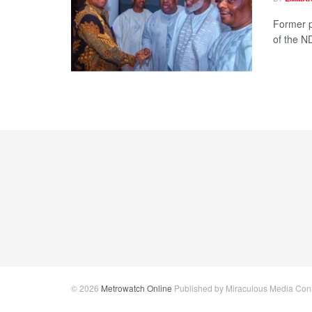
Former p
of the N
© 2026
Metrowatch Online
Published by Miraculous Media Conne