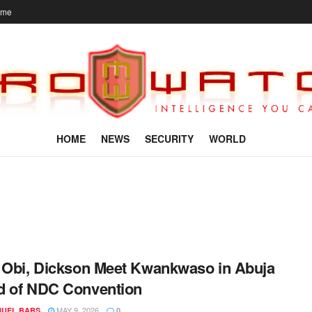
ome
HOME
NEWS
SECURITY
WORLD
 Obi, Dickson Meet Kwankwaso in Abuja
d of NDC Convention
MAY 9, 2026
UEL BABS
0