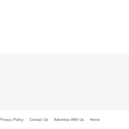
Privacy Policy
Contact Us
Advertise With Us
Home