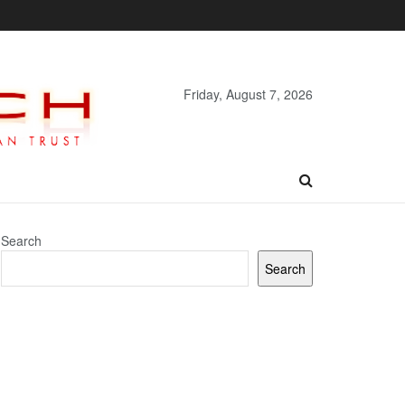
Friday, August 7, 2026
Search
Search