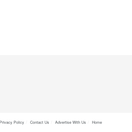
Privacy Policy
Contact Us
Advertise With Us
Home