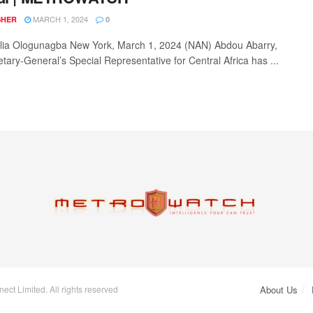
MARCH 1, 2024
SHER
0
ia Ologunagba New York, March 1, 2024 (NAN) Abdou Abarry,
etary-General’s Special Representative for Central Africa has ...
ct Limited. All rights reserved
About Us