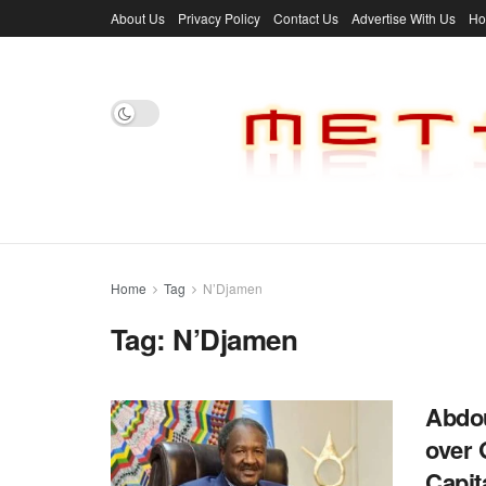
About Us
Privacy Policy
Contact Us
Advertise With Us
H
Home
Tag
N’Djamen
Tag:
N’Djamen
Abdou
over 
Capi