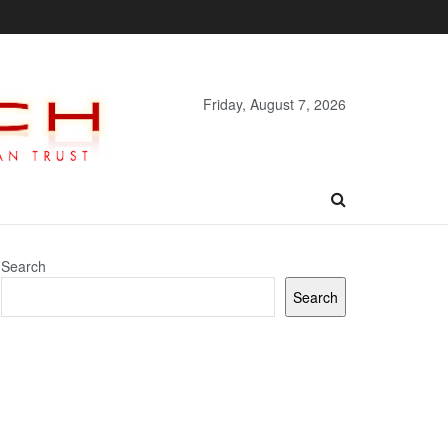
Friday, August 7, 2026
Search
Search