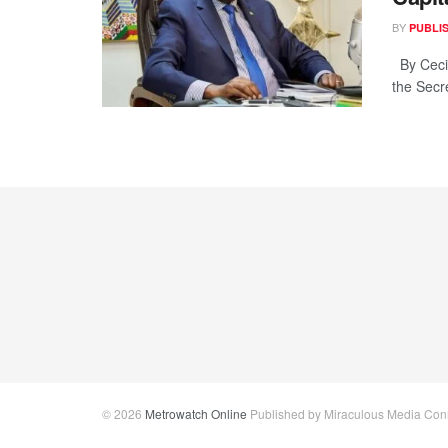
BY
PUBLI
By Cecil
the Secr
© 2026
Metrowatch Online
Published by Miraculous Media Conne