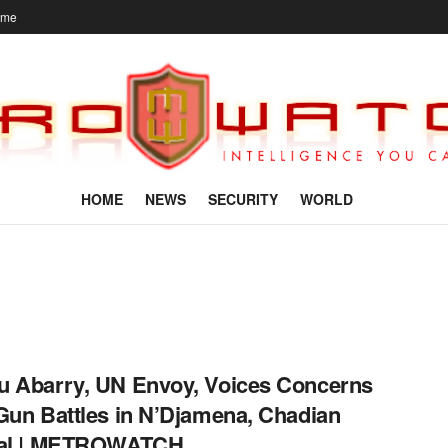
ome
HOME
NEWS
SECURITY
WORLD
 Abarry, UN Envoy, Voices Concerns
Gun Battles in N’Djamena, Chadian
tal | METROWATCH