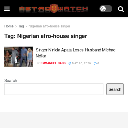
Home
Tag
Nigerian afro-house singer
Tag:
Nigerian afro-house singer
Singer Niniola Apata Loses Husband Michael
Ndika
BY
EMMANUEL BABS
MAY 20, 2026
0
Search
Search