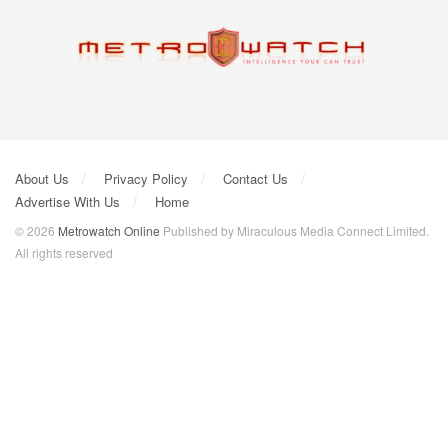
About Us
Privacy Policy
Contact Us
Advertise With Us
Home
© 2026
Metrowatch Online
Published by Miraculous Media Connect Limited.
All rights reserved