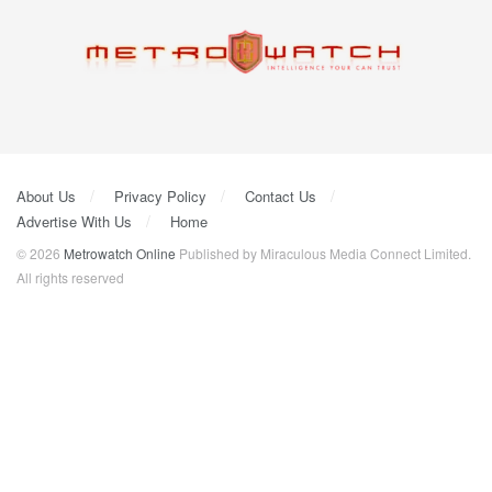
About Us
Privacy Policy
Contact Us
Advertise With Us
Home
© 2026
Metrowatch Online
Published by Miraculous Media Connect Limited.
All rights reserved