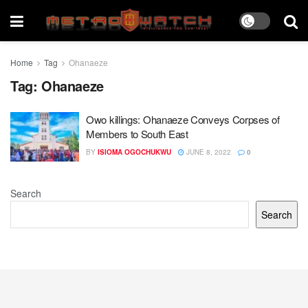
Home
Tag
Ohanaeze
Tag:
Ohanaeze
Owo killings: Ohanaeze Conveys Corpses of
Members to South East
BY
ISIOMA OGOCHUKWU
JUNE 8, 2022
0
Search
Search