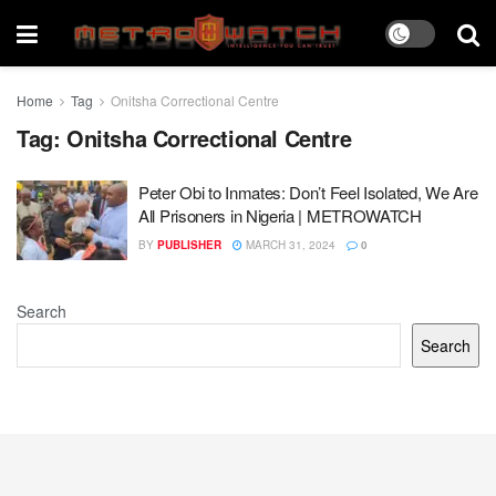
Home
Tag
Onitsha Correctional Centre
Tag:
Onitsha Correctional Centre
Peter Obi to Inmates: Don’t Feel Isolated, We Are
All Prisoners in Nigeria | METROWATCH
BY
PUBLISHER
MARCH 31, 2024
0
Search
Search