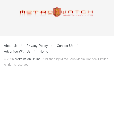
About Us
Privacy Policy
Contact Us
Advertise With Us
Home
© 2026
Metrowatch Online
Published by Miraculous Media Connect Limited.
All rights reserved