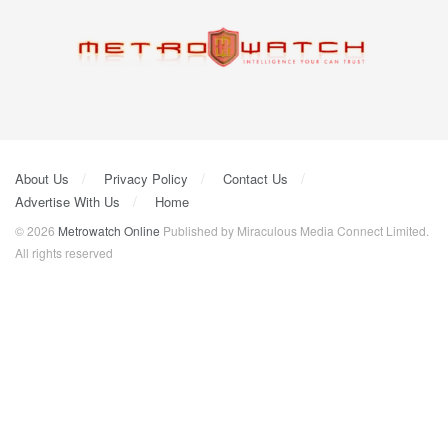
About Us
Privacy Policy
Contact Us
Advertise With Us
Home
© 2026
Metrowatch Online
Published by Miraculous Media Connect Limited.
All rights reserved