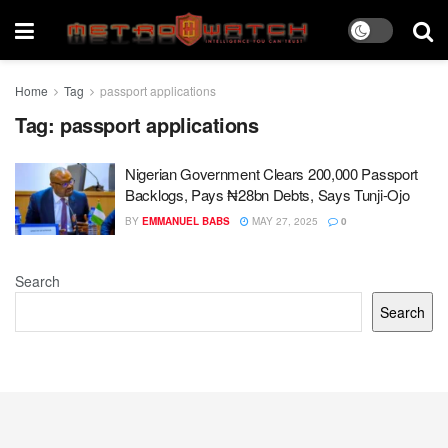
Home
Tag
passport applications
Tag:
passport applications
Nigerian Government Clears 200,000 Passport
Backlogs, Pays ₦28bn Debts, Says Tunji-Ojo
BY
EMMANUEL BABS
MAY 27, 2025
0
Search
Search