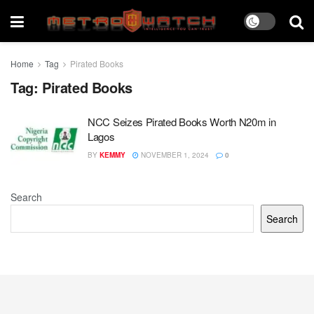
Home
Tag
Pirated Books
Tag:
Pirated Books
NCC Seizes Pirated Books Worth N20m in
Lagos
BY
KEMMY
NOVEMBER 1, 2024
0
Search
Search