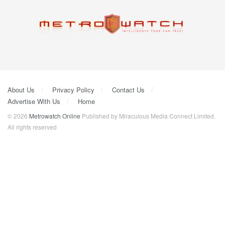
About Us
Privacy Policy
Contact Us
Advertise With Us
Home
© 2026
Metrowatch Online
Published by Miraculous Media Connect Limited.
All rights reserved