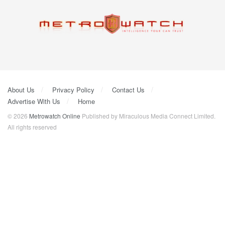
About Us
Privacy Policy
Contact Us
Advertise With Us
Home
© 2026
Metrowatch Online
Published by Miraculous Media Connect Limited.
All rights reserved