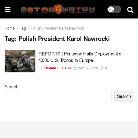
Home
Tag
Polish President Karol Nawrocki
Tag:
Polish President Karol Nawrocki
REPORTS | Pentagon Halts Deployment of
4,000 U.S. Troops to Europe
BY
EMMANUEL BABS
MAY 14, 2026
0
Search
Search