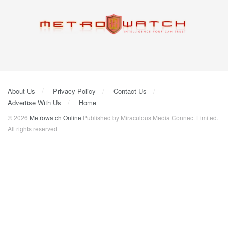
About Us
Privacy Policy
Contact Us
Advertise With Us
Home
© 2026
Metrowatch Online
Published by Miraculous Media Connect Limited.
All rights reserved