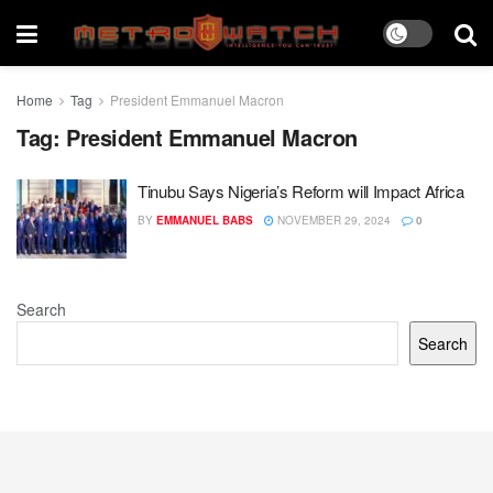
Home
Tag
President Emmanuel Macron
Tag:
President Emmanuel Macron
Tinubu Says Nigeria’s Reform will Impact Africa
BY
EMMANUEL BABS
NOVEMBER 29, 2024
0
Search
Search