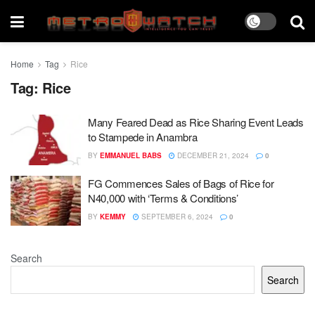
Home
Tag
Rice
Tag:
Rice
Many Feared Dead as Rice Sharing Event Leads
to Stampede in Anambra
BY
EMMANUEL BABS
DECEMBER 21, 2024
0
FG Commences Sales of Bags of Rice for
N40,000 with ‘Terms & Conditions’
BY
KEMMY
SEPTEMBER 6, 2024
0
Search
Search