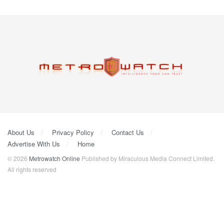
About Us
Privacy Policy
Contact Us
Advertise With Us
Home
© 2026
Metrowatch Online
Published by Miraculous Media Connect Limited.
All rights reserved