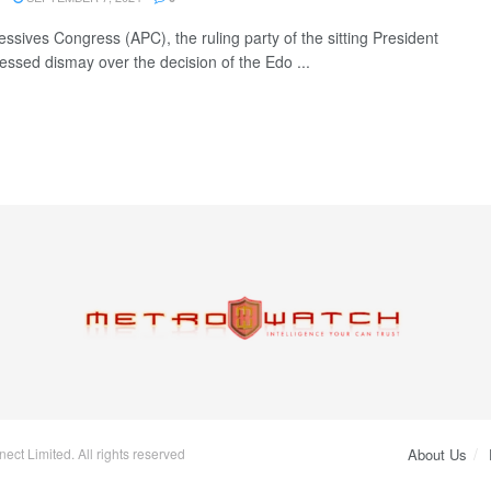
essives Congress (APC), the ruling party of the sitting President
essed dismay over the decision of the Edo ...
ct Limited. All rights reserved
About Us