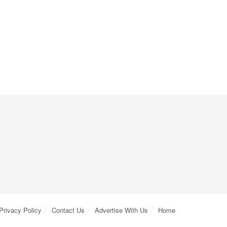
Privacy Policy
Contact Us
Advertise With Us
Home