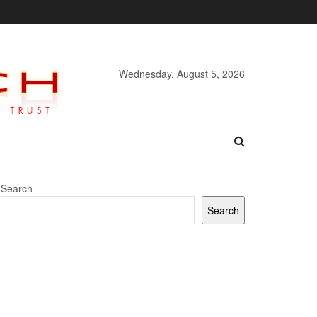
Wednesday, August 5, 2026
Search
Search