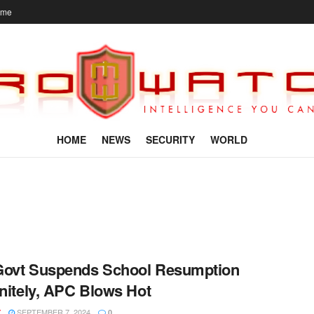
ome
HOME
NEWS
SECURITY
WORLD
Govt Suspends School Resumption
initely, APC Blows Hot
SEPTEMBER 7, 2024
Y
0