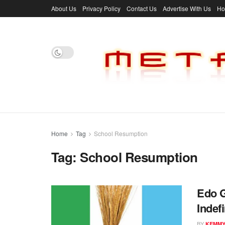
About Us
Privacy Policy
Contact Us
Advertise With Us
H
Home
Tag
School Resumption
Tag:
School Resumption
Edo 
Indef
BY
KEMM