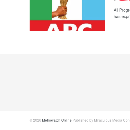
All Progr
has expr
© 2026
Metrowatch Online
Published by Miraculous Media Conne