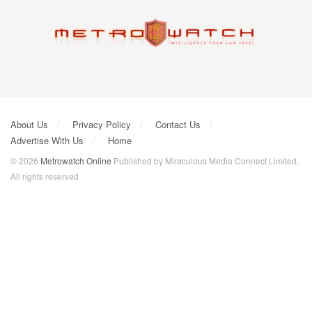
About Us
Privacy Policy
Contact Us
Advertise With Us
Home
© 2026
Metrowatch Online
Published by Miraculous Media Connect Limited.
All rights reserved