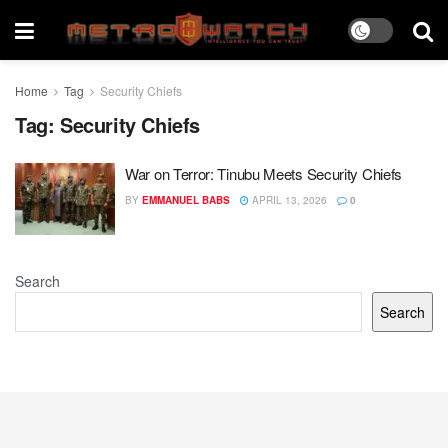
Home
Tag
Security Chiefs
Tag:
Security Chiefs
War on Terror: Tinubu Meets Security Chiefs
BY
EMMANUEL BABS
APRIL 13, 2026
0
Search
Search