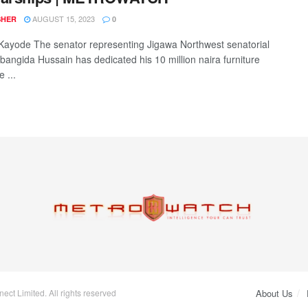
AUGUST 15, 2023
SHER
0
ayode The senator representing Jigawa Northwest senatorial
bangida Hussain has dedicated his 10 million naira furniture
 ...
ct Limited. All rights reserved
About Us