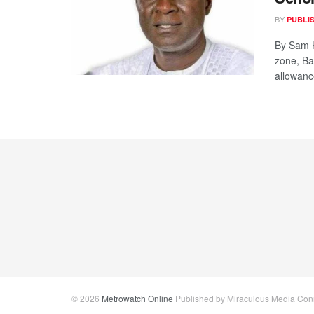
BY
PUBLI
By Sam K
zone, Ba
allowance
© 2026
Metrowatch Online
Published by Miraculous Media Conne