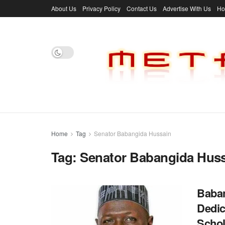
About Us
Privacy Policy
Contact Us
Advertise With Us
H
Home
Tag
Senator Babangida Hussain
Tag:
Senator Babangida Hus
Baban
Dedic
Scho