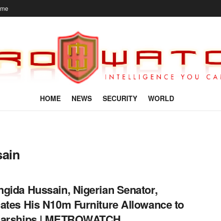
ome
HOME
NEWS
SECURITY
WORLD
sain
gida Hussain, Nigerian Senator,
ates His N10m Furniture Allowance to
larships | METROWATCH