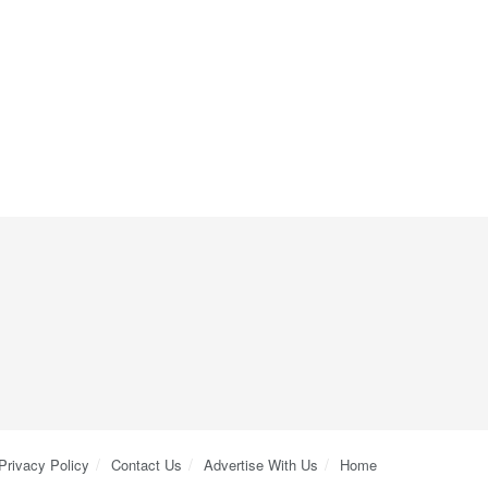
Privacy Policy
Contact Us
Advertise With Us
Home