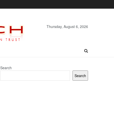
Thursday, August 6, 2026
Search
Search