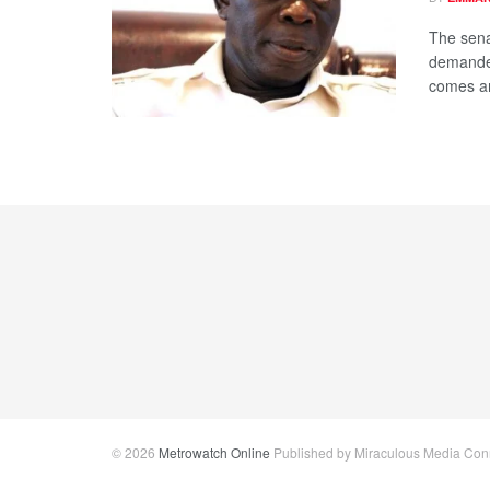
The sena
demanded
comes am
© 2026
Metrowatch Online
Published by Miraculous Media Conne