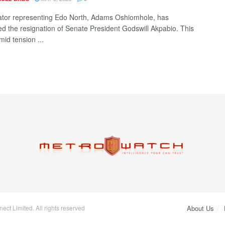
tor representing Edo North, Adams Oshiomhole, has
 the resignation of Senate President Godswill Akpabio. This
id tension ...
ct Limited. All rights reserved
About Us