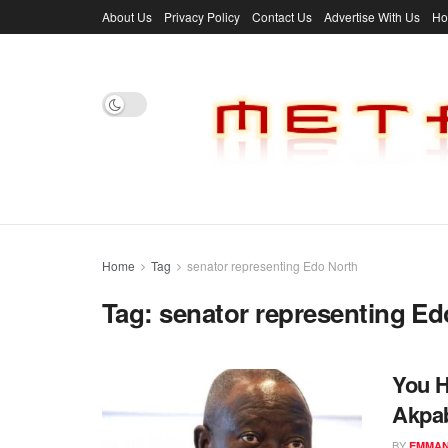
About Us
Privacy Policy
Contact Us
Advertise With Us
H
Home
Tag
senator representing Edo North
Tag:
senator representing Ed
You H
Akpab
BY
EMMAN