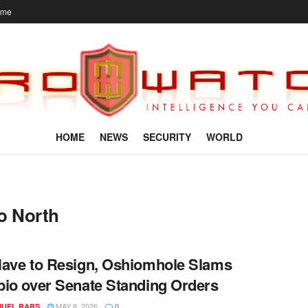
ome
HOME
NEWS
SECURITY
WORLD
o North
ave to Resign, Oshiomhole Slams
io over Senate Standing Orders
MAY 8, 2026
UEL BABS
0