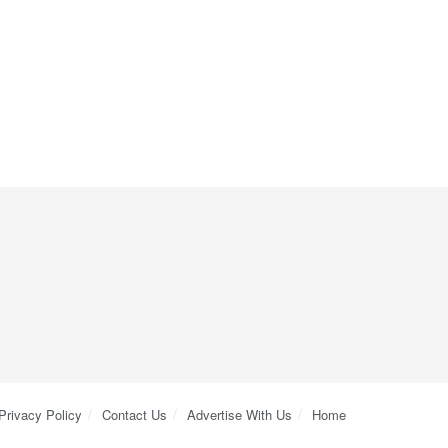
Privacy Policy
Contact Us
Advertise With Us
Home