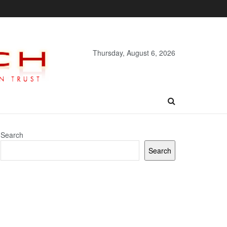
Thursday, August 6, 2026
Search
Search