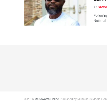
BY
ISIOM
Followin
National
© 2026
Metrowatch Online
Published by Miraculous Media Conne