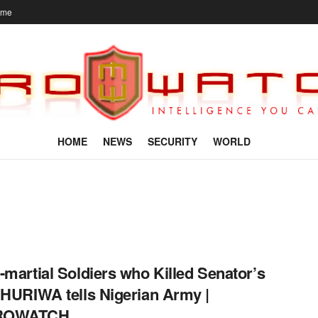
ome
HOME
NEWS
SECURITY
WORLD
-martial Soldiers who Killed Senator’s
 HURIWA tells Nigerian Army |
ROWATCH