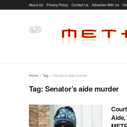
About Us
Privacy Policy
Contact Us
Advertise With Us
H
Home
Tag
Senator's aide murder
Tag:
Senator’s aide murder
Court
Aide,
MET