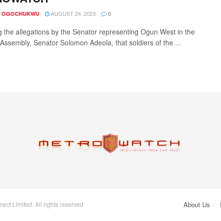
AUGUST 24, 2023
A OGOCHUKWU
0
g the allegations by the Senator representing Ogun West in the
 Assembly, Senator Solomon Adeola, that soldiers of the ...
ct Limited. All rights reserved
About Us