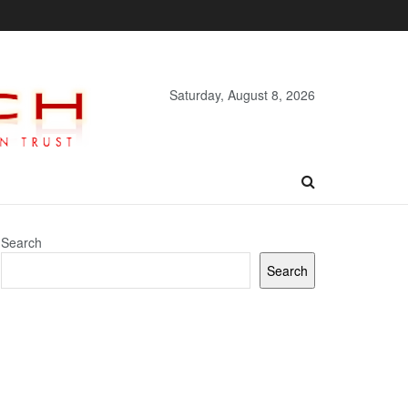
Saturday, August 8, 2026
Search
Search