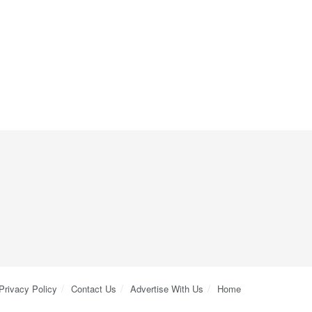
Privacy Policy
Contact Us
Advertise With Us
Home