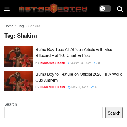
Home
Tag
Shakira
Tag:
Shakira
Burna Boy Tops All African Artists with Most
Billboard Hot 100 Chart Entries
BY
EMMANUEL BABS
JUNE 23, 2026
0
Burna Boy to Feature on Official 2026 FIFA World
Cup Anthem
BY
EMMANUEL BABS
MAY 8, 2026
0
Search
Search