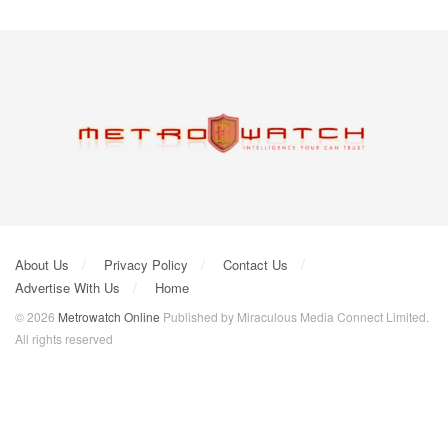
About Us
Privacy Policy
Contact Us
Advertise With Us
Home
© 2026
Metrowatch Online
Published by Miraculous Media Connect Limited.
All rights reserved