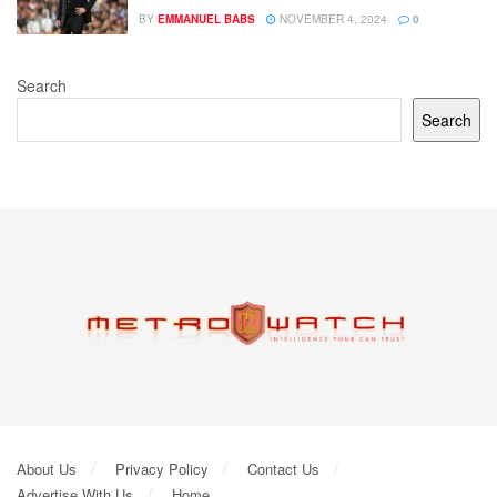
BY
EMMANUEL BABS
NOVEMBER 4, 2024
0
Search
Search
About Us
Privacy Policy
Contact Us
Advertise With Us
Home