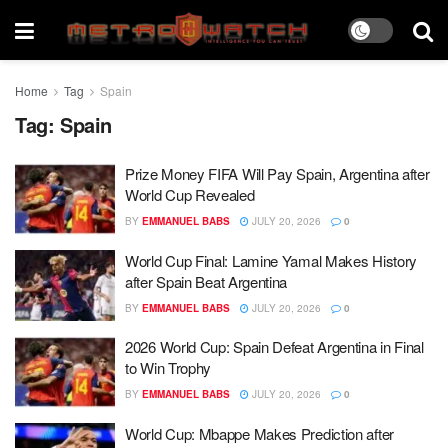
Home
Tag
Spain
Tag:
Spain
Prize Money FIFA Will Pay Spain, Argentina after
World Cup Revealed
BY
EMMANUEL BABS
JULY 20, 2026
0
World Cup Final: Lamine Yamal Makes History
after Spain Beat Argentina
BY
EMMANUEL BABS
JULY 20, 2026
0
2026 World Cup: Spain Defeat Argentina in Final
to Win Trophy
BY
EMMANUEL BABS
JULY 20, 2026
0
World Cup: Mbappe Makes Prediction after