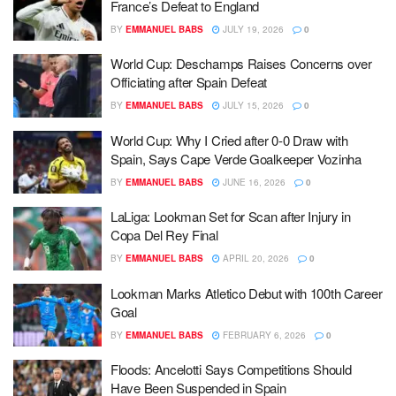
France’s Defeat to England
BY
EMMANUEL BABS
JULY 19, 2026
0
World Cup: Deschamps Raises Concerns over
Officiating after Spain Defeat
BY
EMMANUEL BABS
JULY 15, 2026
0
World Cup: Why I Cried after 0-0 Draw with
Spain, Says Cape Verde Goalkeeper Vozinha
BY
EMMANUEL BABS
JUNE 16, 2026
0
LaLiga: Lookman Set for Scan after Injury in
Copa Del Rey Final
BY
EMMANUEL BABS
APRIL 20, 2026
0
Lookman Marks Atletico Debut with 100th Career
Goal
BY
EMMANUEL BABS
FEBRUARY 6, 2026
0
Floods: Ancelotti Says Competitions Should
Have Been Suspended in Spain