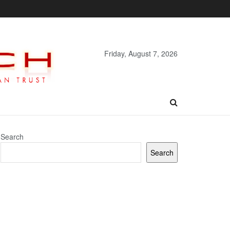
Friday, August 7, 2026
Search
Search