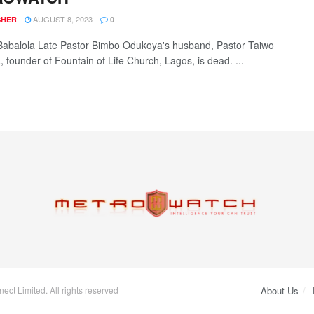
AUGUST 8, 2023
SHER
0
Babalola Late Pastor Bimbo Odukoya's husband, Pastor Taiwo
 founder of Fountain of Life Church, Lagos, is dead. ...
ct Limited. All rights reserved
About Us