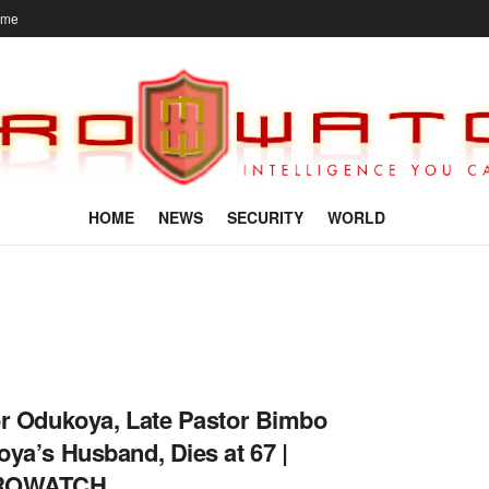
ome
HOME
NEWS
SECURITY
WORLD
r Odukoya, Late Pastor Bimbo
ya’s Husband, Dies at 67 |
ROWATCH