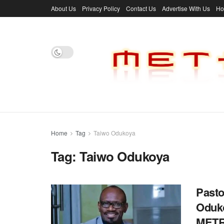
About Us
Privacy Policy
Contact Us
Advertise With Us
H
Home
Tag
Taiwo Odukoya
Tag:
Taiwo Odukoya
Pasto
Oduko
MET