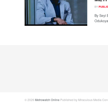
BY
PUBLI
By Seyi 
Odukoya,
© 2026
Metrowatch Online
Published by Miraculous Media Conne