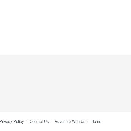
Privacy Policy
Contact Us
Advertise With Us
Home