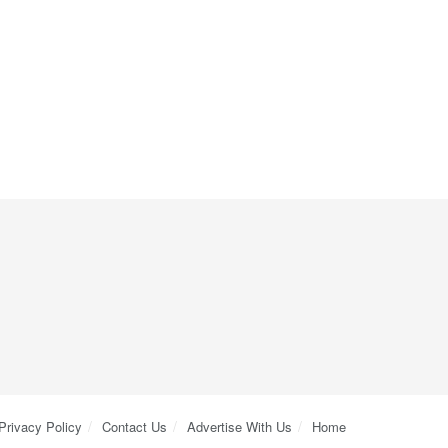
Privacy Policy
Contact Us
Advertise With Us
Home