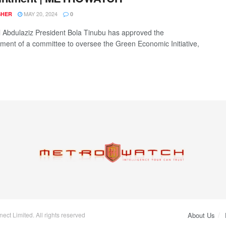
MAY 20, 2024
SHER
0
l Abdulaziz President Bola Tinubu has approved the
hment of a committee to oversee the Green Economic Initiative,
.
ct Limited. All rights reserved
About Us