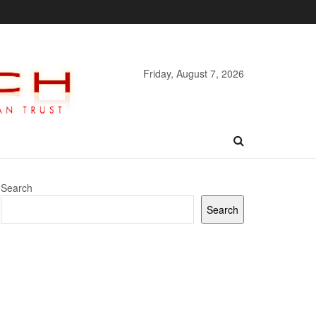
Friday, August 7, 2026
Search
Search