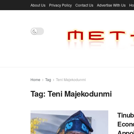
About Us
Privacy Policy
Contact Us
Advertise With Us
H
Home
Tag
Teni Majekodunmi
Tag:
Teni Majekodunmi
Tinub
Econo
Appo