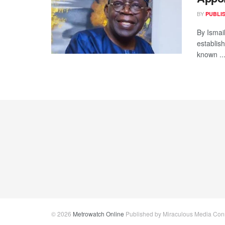
BY
PUBLI
By Ismai
establis
known ..
© 2026
Metrowatch Online
Published by Miraculous Media Conne