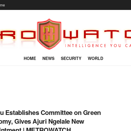
ome
HOME
NEWS
SECURITY
WORLD
u Establishes Committee on Green
my, Gives Ajuri Ngelale New
intment | METROWATCH