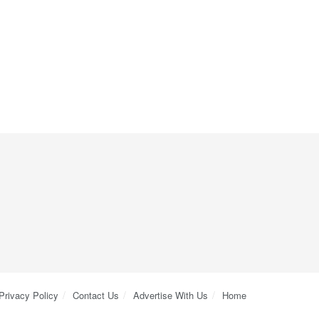
Privacy Policy
Contact Us
Advertise With Us
Home