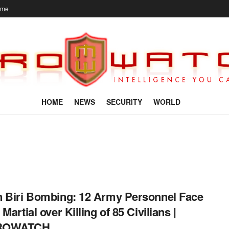
ome
HOME
NEWS
SECURITY
WORLD
 Biri Bombing: 12 Army Personnel Face
Martial over Killing of 85 Civilians |
ROWATCH