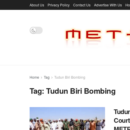
About Us
Privacy Policy
Contact Us
Advertise With Us
H
Home
Tag
Tudun Biri Bombing
Tag:
Tudun Biri Bombing
Tudun
Court 
MET