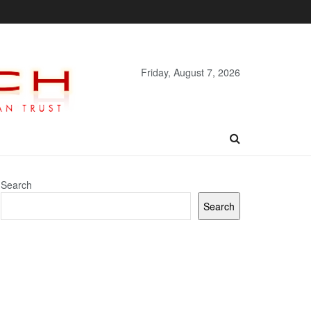
Friday, August 7, 2026
Search
Search