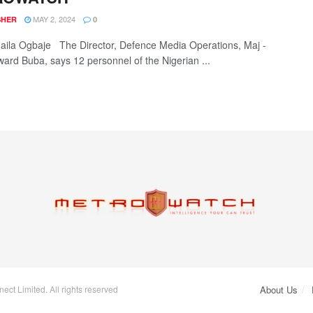
MAY 2, 2024
SHER
0
la Ogbaje The Director, Defence Media Operations, Maj -
ard Buba, says 12 personnel of the Nigerian ...
ct Limited. All rights reserved
About Us