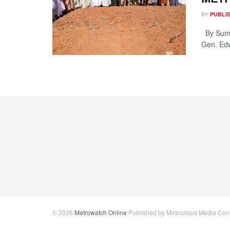
BY
PUBLI
By Sumai
Gen. Edw
© 2026
Metrowatch Online
Published by Miraculous Media Conne